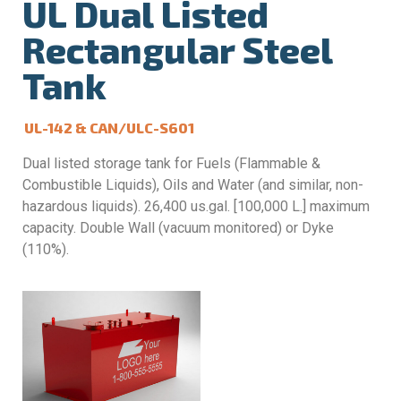
UL Dual Listed
Rectangular Steel
Tank
UL-142 & CAN/ULC-S601
Dual listed storage tank for Fuels (Flammable &
Combustible Liquids), Oils and Water (and similar, non-
hazardous liquids). 26,400 us.gal. [100,000 L.] maximum
capacity. Double Wall (vacuum monitored) or Dyke
(110%).