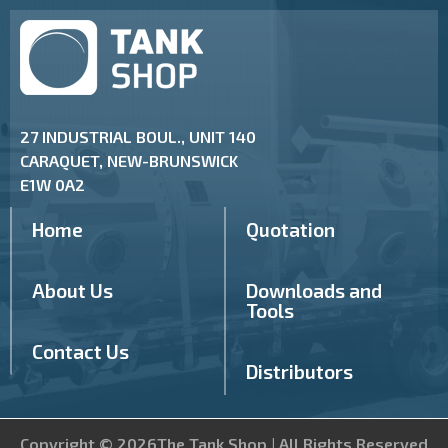
27 INDUSTRIAL BOUL., UNIT 140
CARAQUET, NEW-BRUNSWICK
E1W 0A2
Home
Quotation
About Us
Downloads and
Tools
Contact Us
Distributors
Copyright © 2026The Tank Shop | All Rights Reserved