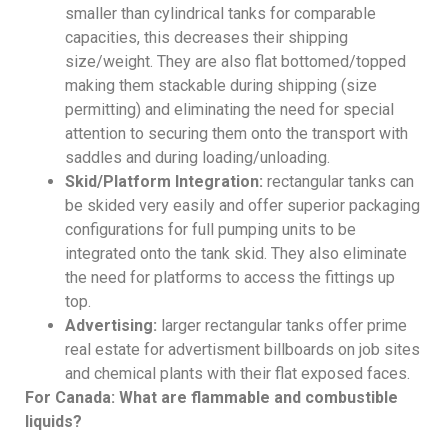
smaller than cylindrical tanks for comparable
capacities, this decreases their shipping
size/weight. They are also flat bottomed/topped
making them stackable during shipping (size
permitting) and eliminating the need for special
attention to securing them onto the transport with
saddles and during loading/unloading.
Skid/Platform Integration:
rectangular tanks can
be skided very easily and offer superior packaging
configurations for full pumping units to be
integrated onto the tank skid. They also eliminate
the need for platforms to access the fittings up
top.
Advertising:
larger rectangular tanks offer prime
real estate for advertisment billboards on job sites
and chemical plants with their flat exposed faces.
For Canada: What are flammable and combustible
liquids?