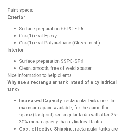
Paint specs:
Exterior
Surface preparation SSPC-SP6
One(1) coat Epoxy
One(1) coat Polyurethane (Gloss finish)
Interior
Surface preparation SSPC-SP6
Clean, smooth, free of weld spatter
Nice information to help clients:
Why use a rectangular tank intead of a cylindrical
tank?
Increased Capacity:
rectangular tanks use the
maximum space available, for the same floor
space (footprint) rectangular tanks will offer 25-
30% more capacity than cylindrical tanks.
Cost-effective Shipping:
rectangular tanks are