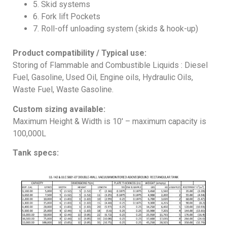
5. Skid systems
6. Fork lift Pockets
7. Roll-off unloading system (skids & hook-up)
Product compatibility / Typical use:
Storing of Flammable and Combustible Liquids : Diesel
Fuel, Gasoline, Used Oil, Engine oils, Hydraulic Oils,
Waste Fuel, Waste Gasoline.
Custom sizing available:
Maximum Height & Width is 10′ – maximum capacity is
100,000L
Tank specs: