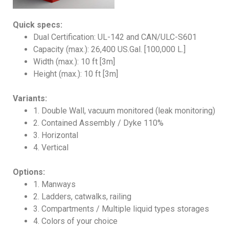
Quick specs:
Dual Certification: UL-142 and CAN/ULC-S601
Capacity (max.): 26,400 US.Gal. [100,000 L.]
Width (max.): 10 ft [3m]
Height (max.): 10 ft [3m]
Variants:
1. Double Wall, vacuum monitored (leak monitoring)
2. Contained Assembly / Dyke 110%
3. Horizontal
4. Vertical
Options:
1. Manways
2. Ladders, catwalks, railing
3. Compartments / Multiple liquid types storages
4. Colors of your choice