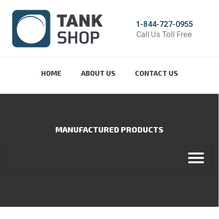
1-844-727-0955
Call Us Toll Free
HOME
ABOUT US
CONTACT US
MANUFACTURED PRODUCTS