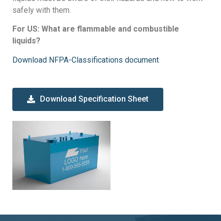
safely with them.
For US: What are flammable and combustible
liquids?
Download NFPA-Classifications document
Download Specification Sheet