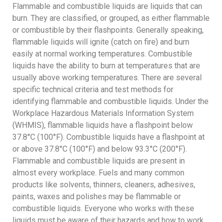
Flammable and combustible liquids are liquids that can
burn. They are classified, or grouped, as either flammable
or combustible by their flashpoints. Generally speaking,
flammable liquids will ignite (catch on fire) and burn
easily at normal working temperatures. Combustible
liquids have the ability to burn at temperatures that are
usually above working temperatures. There are several
specific technical criteria and test methods for
identifying flammable and combustible liquids. Under the
Workplace Hazardous Materials Information System
(WHMIS), flammable liquids have a flashpoint below
37.8°C (100°F). Combustible liquids have a flashpoint at
or above 37.8°C (100°F) and below 93.3°C (200°F).
Flammable and combustible liquids are present in
almost every workplace. Fuels and many common
products like solvents, thinners, cleaners, adhesives,
paints, waxes and polishes may be flammable or
combustible liquids. Everyone who works with these
liquids must be aware of their hazards and how to work