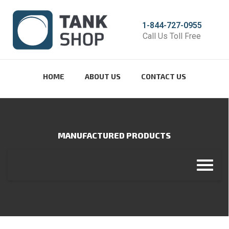
1-844-727-0955
Call Us Toll Free
HOME
ABOUT US
CONTACT US
MANUFACTURED PRODUCTS