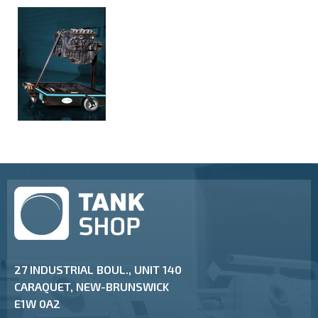
27 INDUSTRIAL BOUL., UNIT 140
CARAQUET, NEW-BRUNSWICK
E1W 0A2