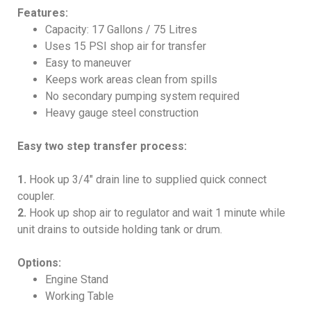
Features:
Capacity: 17 Gallons / 75 Litres
Uses 15 PSI shop air for transfer
Easy to maneuver
Keeps work areas clean from spills
No secondary pumping system required
Heavy gauge steel construction
Easy two step transfer process:
1.
Hook up 3/4″ drain line to supplied quick connect
coupler.
2.
Hook up shop air to regulator and wait 1 minute while
unit drains to outside holding tank or drum.
Options:
Engine Stand
Working Table