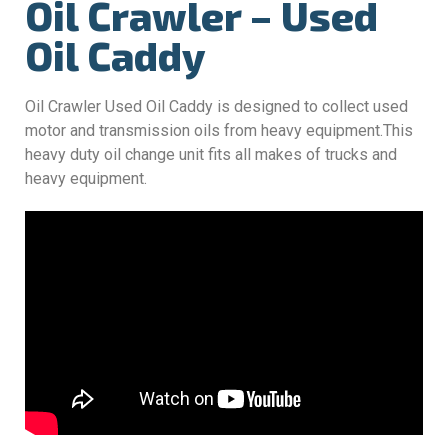
Oil Crawler – Used
Oil Caddy
Oil Crawler Used Oil Caddy is designed to collect used
motor and transmission oils from heavy equipment.This
heavy duty oil change unit fits all makes of trucks and
heavy equipment.