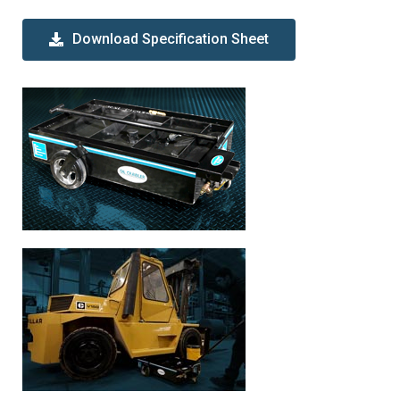
Download Specification Sheet