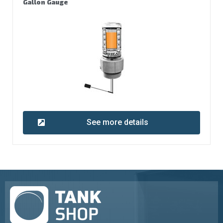
Gallon Gauge
See more details