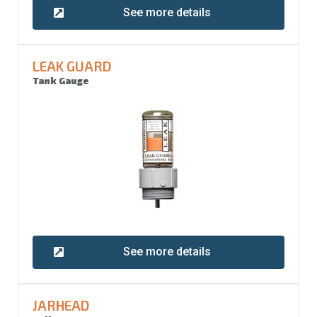
See more details
LEAK GUARD
Tank Gauge
See more details
JARHEAD