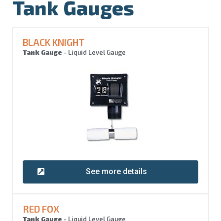
Tank Gauges
BLACK KNIGHT
Tank Gauge
- Liquid Level Gauge
See more details
RED FOX
Tank Gauge
- Liquid Level Gauge