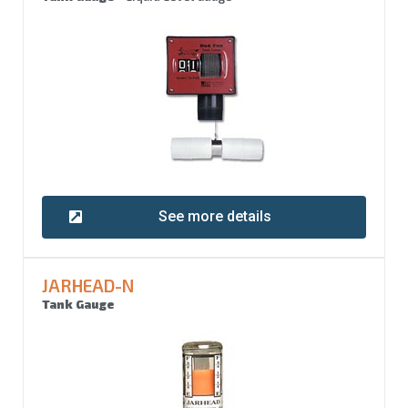
See more details
JARHEAD-N
Tank Gauge