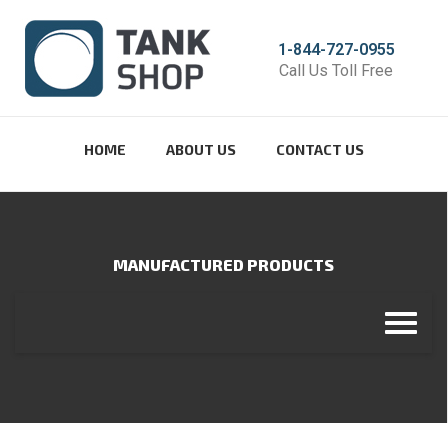
1-844-727-0955
Call Us Toll Free
HOME
ABOUT US
CONTACT US
MANUFACTURED PRODUCTS