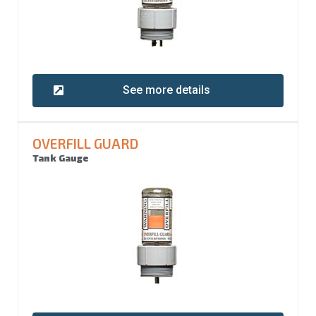
See more details
OVERFILL GUARD
Tank Gauge