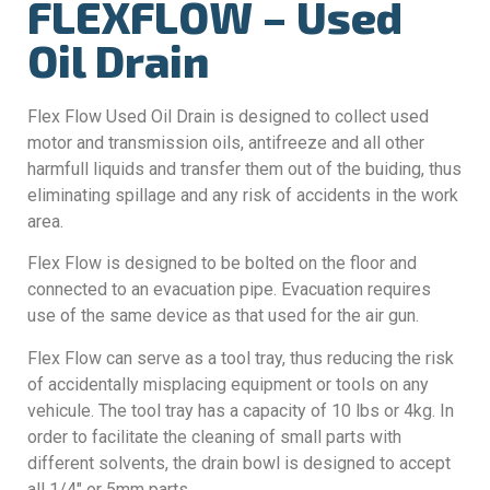
FLEXFLOW – Used
Oil Drain
Flex Flow Used Oil Drain is designed to collect used
motor and transmission oils, antifreeze and all other
harmfull liquids and transfer them out of the buiding, thus
eliminating spillage and any risk of accidents in the work
area.
Flex Flow is designed to be bolted on the floor and
connected to an evacuation pipe. Evacuation requires
use of the same device as that used for the air gun.
Flex Flow can serve as a tool tray, thus reducing the risk
of accidentally misplacing equipment or tools on any
vehicule. The tool tray has a capacity of 10 lbs or 4kg. In
order to facilitate the cleaning of small parts with
different solvents, the drain bowl is designed to accept
all 1/4″ or 5mm parts.