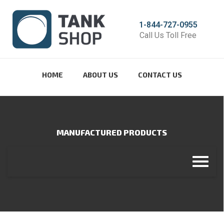
1-844-727-0955
Call Us Toll Free
HOME
ABOUT US
CONTACT US
MANUFACTURED PRODUCTS