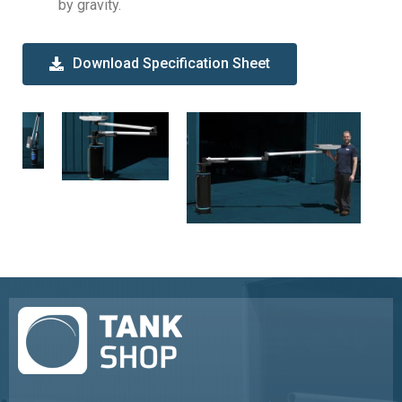
by gravity.
Download Specification Sheet