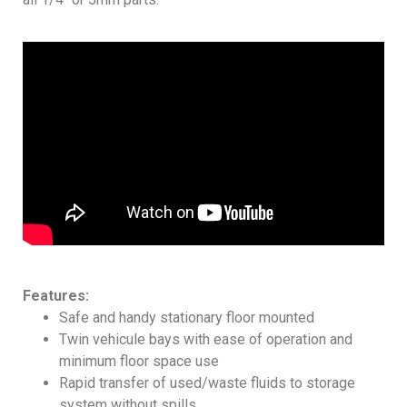
Features:
Safe and handy stationary floor mounted
Twin vehicule bays with ease of operation and
minimum floor space use
Rapid transfer of used/waste fluids to storage
system without spills