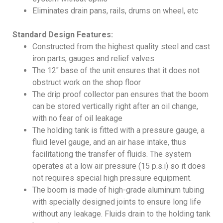
Eliminates drain pans, rails, drums on wheel, etc
Standard Design Features:
Constructed from the highest quality steel and cast
iron parts, gauges and relief valves
The 12″ base of the unit ensures that it does not
obstruct work on the shop floor
The drip proof collector pan ensures that the boom
can be stored vertically right after an oil change,
with no fear of oil leakage
The holding tank is fitted with a pressure gauge, a
fluid level gauge, and an air hase intake, thus
facilitationg the transfer of fluids. The system
operates at a low air pressure (15 p.s.i) so it does
not requires special high pressure equipment.
The boom is made of high-grade aluminum tubing
with specially designed joints to ensure long life
without any leakage. Fluids drain to the holding tank