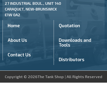
27 INDUSTRIAL BOUL., UNIT 140
CARAQUET, NEW-BRUNSWICK
E1W 0A2
Home
Quotation
About Us
Downloads and
Tools
Contact Us
Distributors
Copyright © 2026The Tank Shop | All Rights Reserved