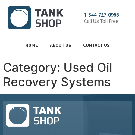
1-844-727-0955
Call Us Toll Free
HOME
ABOUT US
CONTACT US
Category:
Used Oil
Recovery Systems