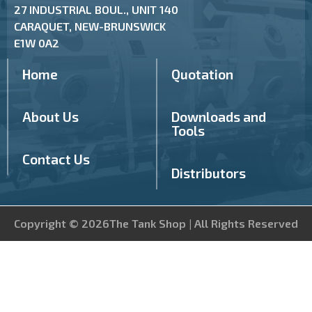
27 INDUSTRIAL BOUL., UNIT 140
CARAQUET, NEW-BRUNSWICK
E1W 0A2
Home
Quotation
About Us
Downloads and
Tools
Contact Us
Distributors
Copyright © 2026The Tank Shop | All Rights Reserved