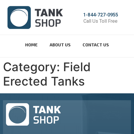
1-844-727-0955
Call Us Toll Free
HOME
ABOUT US
CONTACT US
Category:
Field
Erected Tanks